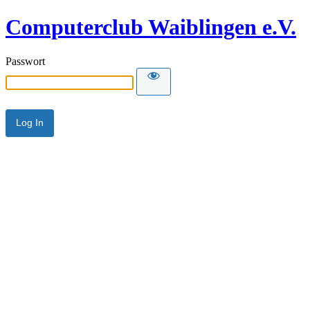
Computerclub Waiblingen e.V.
Passwort