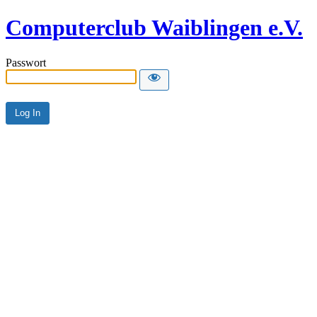
Computerclub Waiblingen e.V.
Passwort