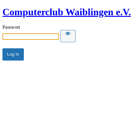
Computerclub Waiblingen e.V.
Passwort