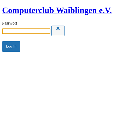
Computerclub Waiblingen e.V.
Passwort